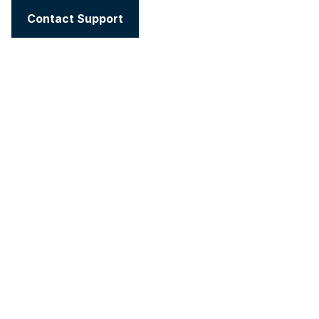
Contact Support