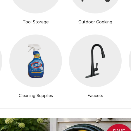
Tool Storage
Outdoor Cooking
Cleaning Supplies
Faucets