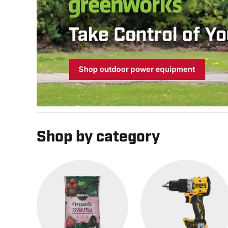
Shop by category