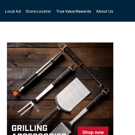
Local Ad
Store Locator
True Value Rewards
About Us