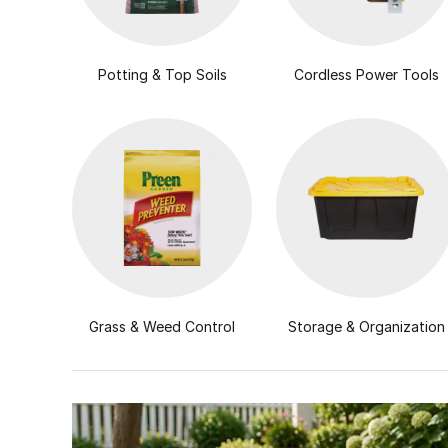
Potting & Top Soils
Cordless Power Tools
Grass & Weed Control
Storage & Organization