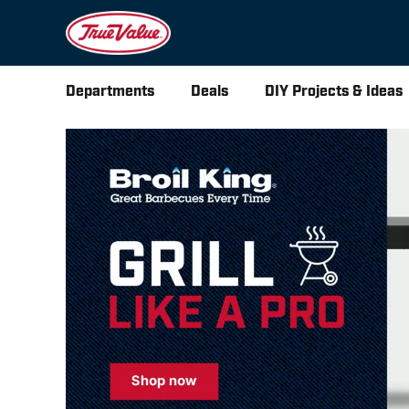
Departments
Deals
DIY Projects & Ideas