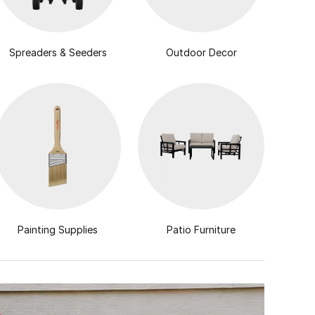
Spreaders & Seeders
Outdoor Decor
Painting Supplies
Patio Furniture